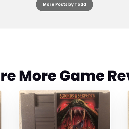
More Posts by Todd
ore More Game Re