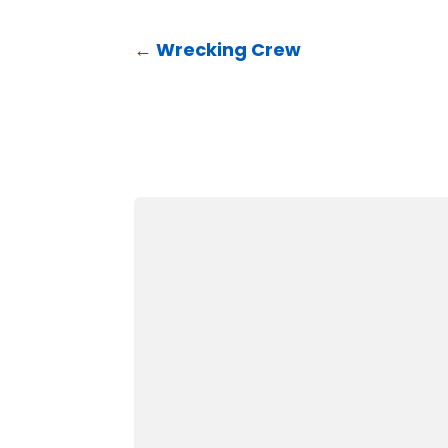
←
Wrecking Crew