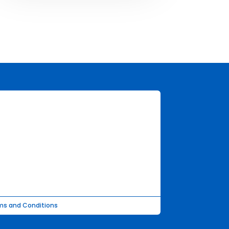
ms and Conditions