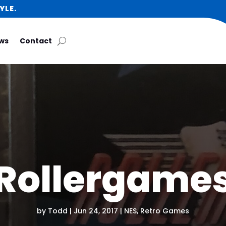
YLE.
ws
Contact
Rollergame
by
Todd
|
Jun 24, 2017
|
NES
,
Retro Games