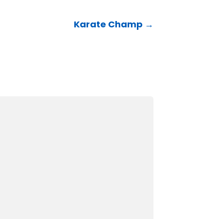
Karate Champ
→