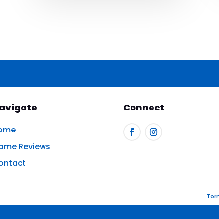
avigate
Connect
ome
ame Reviews
ontact
Ter