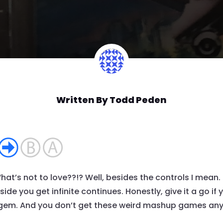
Written By
Todd Peden
t’s not to love??!? Well, besides the controls I mean.
de you get infinite continues. Honestly, give it a go if y
 gem. And you don’t get these weird mashup games anymo