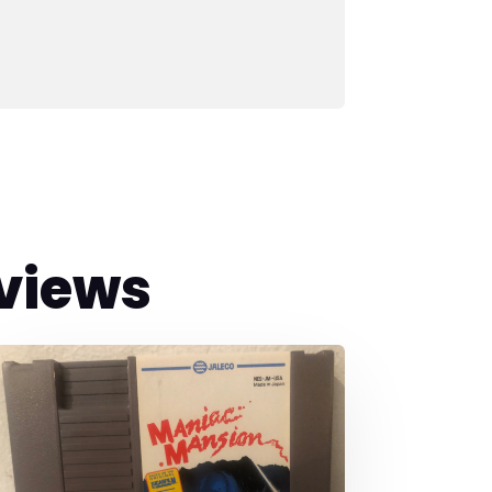
views