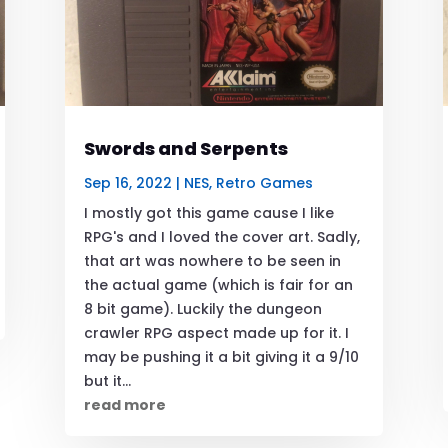
Swords and Serpents
Sep 16, 2022
|
NES
,
Retro Games
I mostly got this game cause I like
RPG's and I loved the cover art. Sadly,
that art was nowhere to be seen in
the actual game (which is fair for an
8 bit game). Luckily the dungeon
crawler RPG aspect made up for it. I
may be pushing it a bit giving it a 9/10
but it...
read more