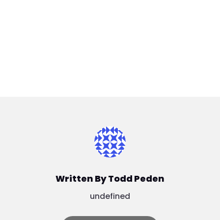
Written By Todd Peden
undefined