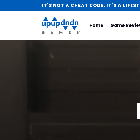
IT'S NOT A CHEAT CODE. IT'S A LIFEST
Home
Game Revie