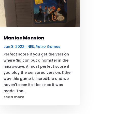
Maniac Mansion
Jun 3, 2022
|
NES
,
Retro Games
Perfect score if you get the version
where Sid can put a hamster in the
microwave. Almost perfect score if
you play the censored version. Either
way this game is incredible and we
haven't seen it's like since it was
made. The...
read more