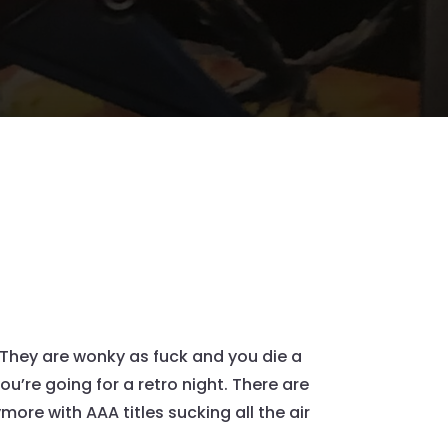
 They are wonky as fuck and you die a
ou’re going for a retro night. There are
re with AAA titles sucking all the air