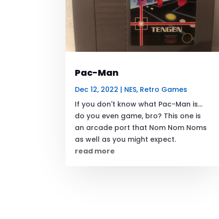
Pac-Man
Dec 12, 2022
|
NES
,
Retro Games
If you don't know what Pac-Man is...
do you even game, bro? This one is
an arcade port that Nom Nom Noms
as well as you might expect.
read more