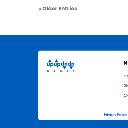
« Older Entries
N
H
G
C
Privacy Policy