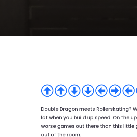
Double Dragon meets Rollerskating? Wha
lot when you build up speed. On the upsi
worse games out there than this little
out of the room.