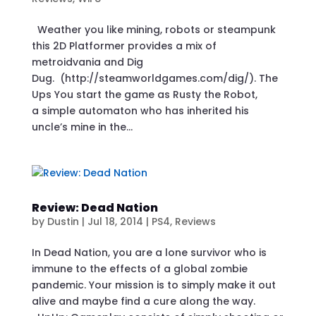
Weather you like mining, robots or steampunk
this 2D Platformer provides a mix of
metroidvania and Dig
Dug. (http://steamworldgames.com/dig/). The
Ups You start the game as Rusty the Robot,
a simple automaton who has inherited his
uncle’s mine in the...
Review: Dead Nation
by
Dustin
|
Jul 18, 2014
|
PS4
,
Reviews
In Dead Nation, you are a lone survivor who is
immune to the effects of a global zombie
pandemic. Your mission is to simply make it out
alive and maybe find a cure along the way.