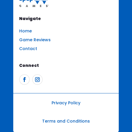
Navigate
Home
Game Reviews
Contact
Connect
Privacy Policy
Terms and Conditions