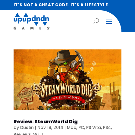
IT'S NOT A CHEAT CODE. IT'S A LIFESTYLE.
Review: SteamWorld Dig
by
Dustin
|
Nov 18, 2014
|
Mac
,
PC
,
PS Vita
,
PS4
,
Reviews
,
Wii U