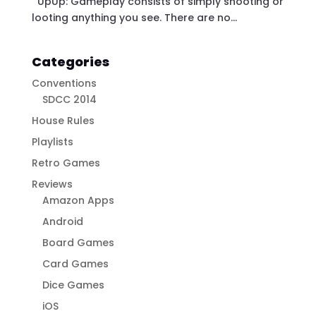
UpUp: Gameplay consists of simply shooting or
looting anything you see. There are no...
Categories
Conventions
SDCC 2014
House Rules
Playlists
Retro Games
Reviews
Amazon Apps
Android
Board Games
Card Games
Dice Games
iOS