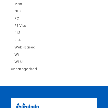
Mac
NES
PC
PS Vita
PS3
PS4
Web-Based
Wii
Wii U
Uncategorized