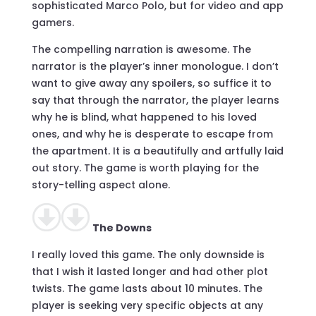
sophisticated Marco Polo, but for video and app
gamers.
The compelling narration is awesome. The
narrator is the player’s inner monologue. I don’t
want to give away any spoilers, so suffice it to
say that through the narrator, the player learns
why he is blind, what happened to his loved
ones, and why he is desperate to escape from
the apartment. It is a beautifully and artfully laid
out story. The game is worth playing for the
story-telling aspect alone.
The Downs
I really loved this game. The only downside is
that I wish it lasted longer and had other plot
twists. The game lasts about 10 minutes. The
player is seeking very specific objects at any