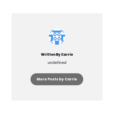
Written By Carrie
undefined
More Posts by Carrie