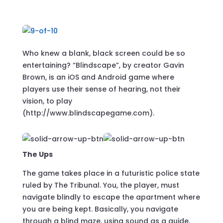
Who knew a blank, black screen could be so
entertaining? “Blindscape”, by creator Gavin
Brown, is an iOS and Android game where
players use their sense of hearing, not their
vision, to play
(http://www.blindscapegame.com).
The Ups
The game takes place in a futuristic police state
ruled by The Tribunal. You, the player, must
navigate blindly to escape the apartment where
you are being kept. Basically, you navigate
through a blind maze, using sound as a guide.