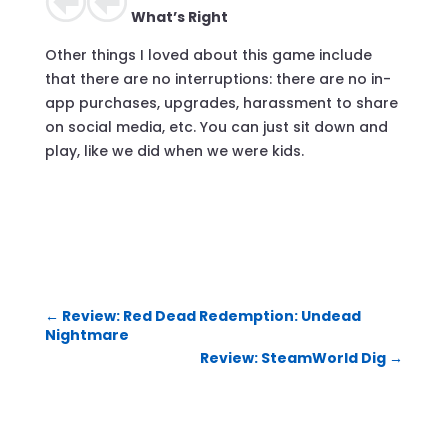
What’s Right
Other things I loved about this game include
that there are no interruptions: there are no in-
app purchases, upgrades, harassment to share
on social media, etc. You can just sit down and
play, like we did when we were kids.
←
Review: Red Dead Redemption: Undead
Nightmare
Review: SteamWorld Dig
→