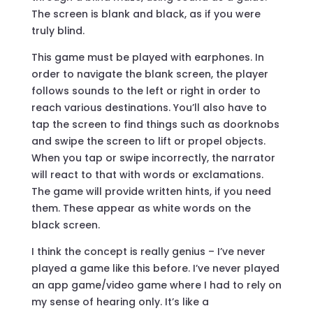
The screen is blank and black, as if you were
truly blind.
This game must be played with earphones. In
order to navigate the blank screen, the player
follows sounds to the left or right in order to
reach various destinations. You’ll also have to
tap the screen to find things such as doorknobs
and swipe the screen to lift or propel objects.
When you tap or swipe incorrectly, the narrator
will react to that with words or exclamations.
The game will provide written hints, if you need
them. These appear as white words on the
black screen.
I think the concept is really genius – I’ve never
played a game like this before. I’ve never played
an app game/video game where I had to rely on
my sense of hearing only. It’s like a