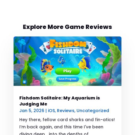
Explore More Game Reviews
Fishdom Solitaire: My Aquarium is
Judging Me
Jan 5, 2026
|
iOS
,
Reviews
,
Uncategorized
Hey there, fellow card sharks and fin-atics!
I’m back again, and this time I've been
diving deep... into the depths of