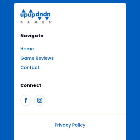
Navigate
Home
Game Reviews
Contact
Connect
Privacy Policy