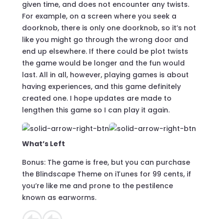
given time, and does not encounter any twists.
For example, on a screen where you seek a
doorknob, there is only one doorknob, so it’s not
like you might go through the wrong door and
end up elsewhere. If there could be plot twists
the game would be longer and the fun would
last. All in all, however, playing games is about
having experiences, and this game definitely
created one. I hope updates are made to
lengthen this game so I can play it again.
What’s Left
Bonus: The game is free, but you can purchase
the Blindscape Theme on iTunes for 99 cents, if
you’re like me and prone to the pestilence
known as earworms.