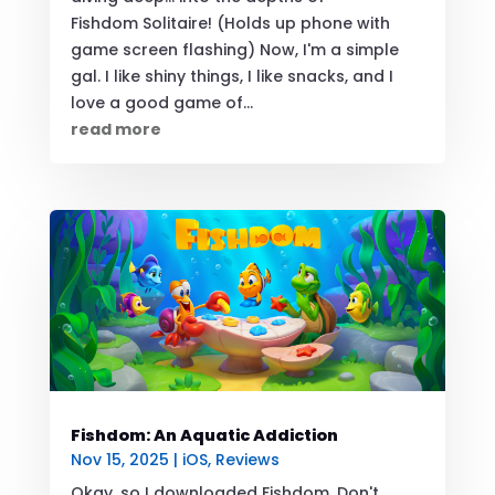
Fishdom Solitaire! (Holds up phone with
game screen flashing) Now, I'm a simple
gal. I like shiny things, I like snacks, and I
love a good game of...
read more
Fishdom: An Aquatic Addiction
Nov 15, 2025
|
iOS
,
Reviews
Okay, so I downloaded Fishdom. Don't