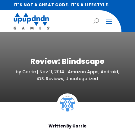
IT'S NOT A CHEAT CODE. IT'S A LIFESTYLE.
Review: Blindscape
by
Carrie
|
Nov 11, 2014
|
Amazon Apps
,
Android
,
iOS
,
Reviews
,
Uncategorized
Written By
Carrie