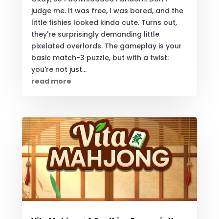
judge me. It was free, I was bored, and the
little fishies looked kinda cute. Turns out,
they're surprisingly demanding little
pixelated overlords. The gameplay is your
basic match-3 puzzle, but with a twist:
you're not just...
read more