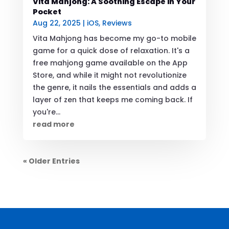
Vita Mahjong: A Soothing Escape in Your
Pocket
Aug 22, 2025
|
iOS
,
Reviews
Vita Mahjong has become my go-to mobile
game for a quick dose of relaxation. It's a
free mahjong game available on the App
Store, and while it might not revolutionize
the genre, it nails the essentials and adds a
layer of zen that keeps me coming back. If
you're...
read more
« Older Entries