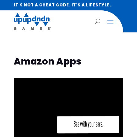
IT'S NOT A CHEAT CODE. IT'S A LIFESTYLE.
Amazon Apps