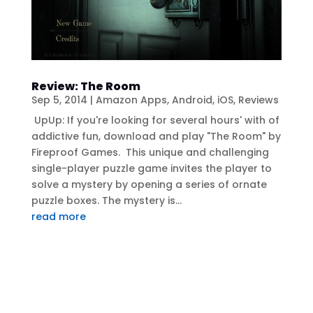
Review: The Room
Sep 5, 2014
|
Amazon Apps
,
Android
,
iOS
,
Reviews
UpUp: If you're looking for several hours' with of
addictive fun, download and play "The Room" by
Fireproof Games. This unique and challenging
single-player puzzle game invites the player to
solve a mystery by opening a series of ornate
puzzle boxes. The mystery is...
read more