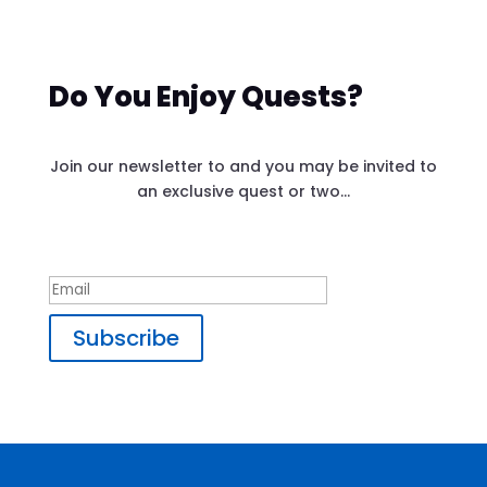
Do You Enjoy Quests?
Join our newsletter to and you may be invited to
an exclusive quest or two…
Success!
Subscribe