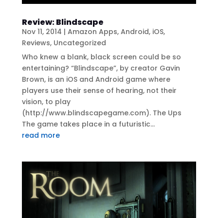
Review: Blindscape
Nov 11, 2014
|
Amazon Apps
,
Android
,
iOS
,
Reviews
,
Uncategorized
Who knew a blank, black screen could be so
entertaining? “Blindscape”, by creator Gavin
Brown, is an iOS and Android game where
players use their sense of hearing, not their
vision, to play
(http://www.blindscapegame.com). The Ups
The game takes place in a futuristic...
read more