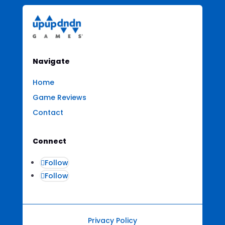
Navigate
Home
Game Reviews
Contact
Connect
Follow
Follow
Privacy Policy