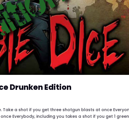
ce Drunken Edition
. Take a shot if you get three shotgun blasts at once Everyo
 once Everybody, including you takes a shot if you get 1 green,