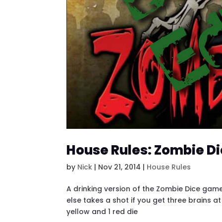
House Rules: Zombie Di
by
Nick
|
Nov 21, 2014
|
House Rules
A drinking version of the Zombie Dice game
else takes a shot if you get three brains at
yellow and 1 red die