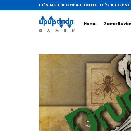
IT'S NOT A CHEAT CODE. IT'S A LIFEST
Home
Game Revie