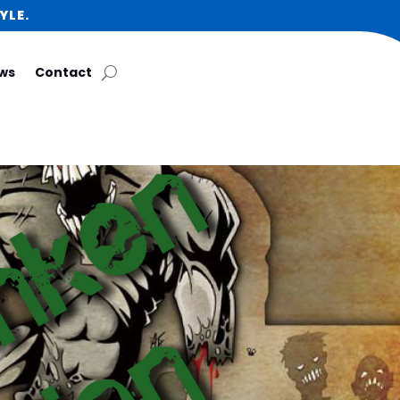
YLE.
ws
Contact