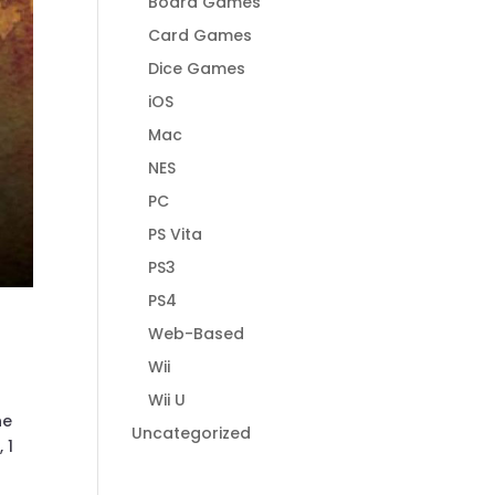
Board Games
Card Games
Dice Games
iOS
Mac
NES
PC
PS Vita
PS3
PS4
Web-Based
Wii
Wii U
ne
Uncategorized
 1