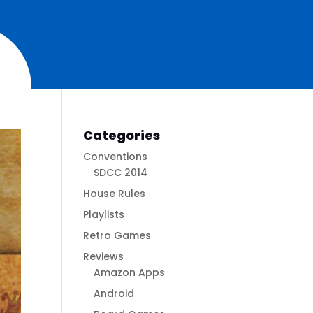
Categories
Conventions
SDCC 2014
House Rules
Playlists
Retro Games
Reviews
Amazon Apps
Android